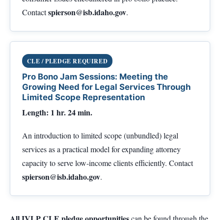
spierson@isb.idaho.gov
Contact
.
CLE / PLEDGE REQUIRED
Pro Bono Jam Sessions: Meeting the
Growing Need for Legal Services Through
Limited Scope Representation
Length: 1 hr. 24 min.
An introduction to limited scope (unbundled) legal
services as a practical model for expanding attorney
capacity to serve low-income clients efficiently. Contact
spierson@isb.idaho.gov
.
All IVLP CLE pledge opportunities
can be found through the