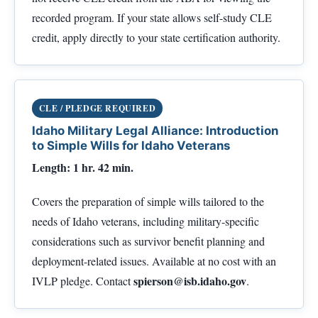
recorded program. If your state allows self-study CLE
credit, apply directly to your state certification authority.
CLE / PLEDGE REQUIRED
Idaho Military Legal Alliance: Introduction
to Simple Wills for Idaho Veterans
Length: 1 hr. 42 min.
Covers the preparation of simple wills tailored to the
needs of Idaho veterans, including military-specific
considerations such as survivor benefit planning and
deployment-related issues. Available at no cost with an
spierson@isb.idaho.gov
IVLP pledge. Contact
.