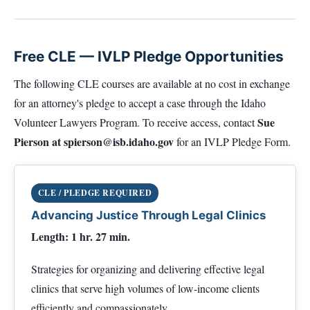
Free CLE — IVLP Pledge Opportunities
The following CLE courses are available at no cost in exchange
for an attorney's pledge to accept a case through the Idaho
Sue
Volunteer Lawyers Program. To receive access, contact
Pierson at
spierson@isb.idaho.gov
for an IVLP Pledge Form.
CLE / PLEDGE REQUIRED
Advancing Justice Through Legal Clinics
Length: 1 hr. 27 min.
Strategies for organizing and delivering effective legal
clinics that serve high volumes of low-income clients
efficiently and compassionately.