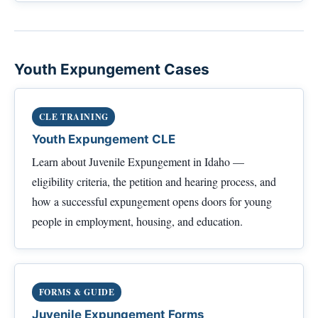
Youth Expungement Cases
CLE TRAINING
Youth Expungement CLE
Learn about Juvenile Expungement in Idaho —
eligibility criteria, the petition and hearing process, and
how a successful expungement opens doors for young
people in employment, housing, and education.
FORMS & GUIDE
Juvenile Expungement Forms