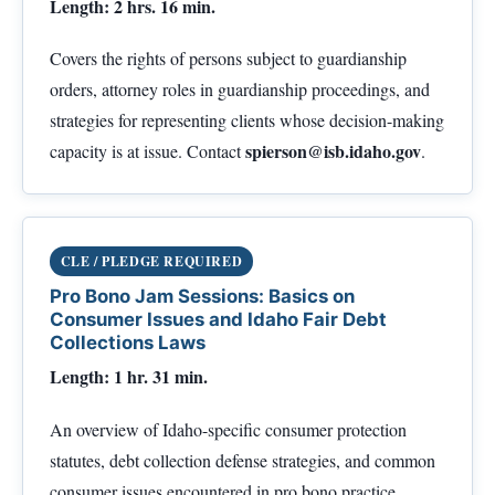
Length: 2 hrs. 16 min.
Covers the rights of persons subject to guardianship
orders, attorney roles in guardianship proceedings, and
strategies for representing clients whose decision-making
spierson@isb.idaho.gov
capacity is at issue. Contact
.
CLE / PLEDGE REQUIRED
Pro Bono Jam Sessions: Basics on
Consumer Issues and Idaho Fair Debt
Collections Laws
Length: 1 hr. 31 min.
An overview of Idaho-specific consumer protection
statutes, debt collection defense strategies, and common
consumer issues encountered in pro bono practice.