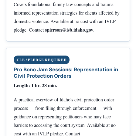
Covers foundational family law concepts and trauma-
informed representation strategies for clients affected by
domestic violence. Available at no cost with an IVLP
spierson@isb.idaho.gov
pledge. Contact
.
CLE / PLEDGE REQUIRED
Pro Bono Jam Sessions: Representation in
Civil Protection Orders
Length: 1 hr. 28 min.
A practical overview of Idaho's civil protection order
process — from filing through enforcement — with
guidance on representing petitioners who may face
barriers to accessing the court system. Available at no
cost with an IVLP pledge. Contact