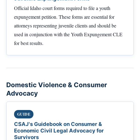
Official Idaho court forms required to file a youth
expungement petition. These forms are essential for
attorneys representing juvenile clients and should be
used in conjunction with the Youth Expungement CLE
for best results.
Domestic Violence & Consumer
Advocacy
GUIDE
CSAJ's Guidebook on Consumer &
Economic Civil Legal Advocacy for
Survivors