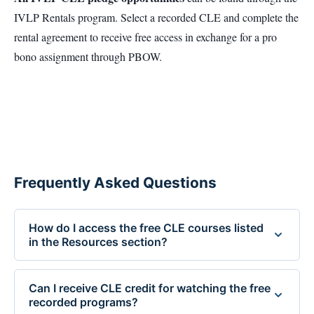
IVLP Rentals program. Select a recorded CLE and complete the
rental agreement to receive free access in exchange for a pro
bono assignment through PBOW.
Frequently Asked Questions
How do I access the free CLE courses listed
in the Resources section?
Free CLE courses are available to Idaho attorneys who
pledge to accept a case through the Idaho Volunteer
Can I receive CLE credit for watching the free
recorded programs?
Lawyers Program (IVLP). To unlock a course, contact Sue