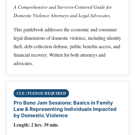
A Comprehensive and Survivor-Centered Guide for
Domestic Violence Attorneys and Legal Advocates.
This guidebook addresses the economic and consumer
legal dimensions of domestic violence, including identity
theft, debt collection defense, public benefits access, and
financial recovery. Written for both attorneys and
advocates.
CLE / PLEDGE REQUIRED
Pro Bono Jam Sessions: Basics in Family
Law & Representing Individuals Impacted
by Domestic Violence
Length: 2 hrs. 39 min.