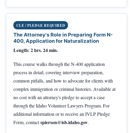
CLE / PLEDGE REQUIRED
The Attorney's Role in Preparing Form N-
400, Application for Naturalization
Length: 2 hrs. 24 min.
This course walks through the N-400 application
process in detail, covering interview preparation,
common pitfalls, and how to advocate for clients with
complex immigration or criminal histories. Available at
no cost with an attorney's pledge to accept a case
through the Idaho Volunteer Lawyers Program. For
additional information or to receive an IVLP Pledge
spierson@isb.idaho.gov
Form, contact
.