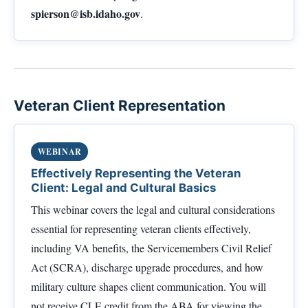
spierson@isb.idaho.gov
.
Veteran Client Representation
WEBINAR
Effectively Representing the Veteran
Client: Legal and Cultural Basics
This webinar covers the legal and cultural considerations
essential for representing veteran clients effectively,
including VA benefits, the Servicemembers Civil Relief
Act (SCRA), discharge upgrade procedures, and how
military culture shapes client communication. You will
not receive CLE credit from the ABA for viewing the