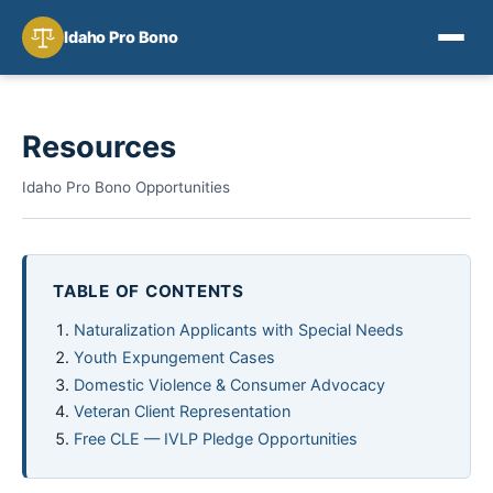
Idaho Pro Bono
Resources
Idaho Pro Bono Opportunities
TABLE OF CONTENTS
Naturalization Applicants with Special Needs
Youth Expungement Cases
Domestic Violence & Consumer Advocacy
Veteran Client Representation
Free CLE — IVLP Pledge Opportunities