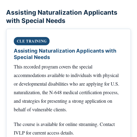
Assisting Naturalization Applicants
with Special Needs
CLE TRAINING
Assisting Naturalization Applicants with
Special Needs
This recorded program covers the special
accommodations available to individuals with physical
or developmental disabilities who are applying for U.S.
naturalization, the N-648 medical certification process,
and strategies for presenting a strong application on
behalf of vulnerable clients.
The course is available for online streaming. Contact
IVLP for current access details.