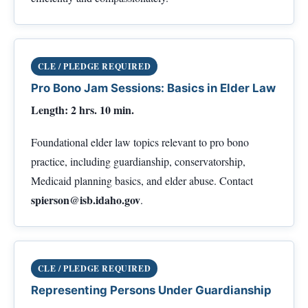
CLE / PLEDGE REQUIRED
Pro Bono Jam Sessions: Basics in Elder Law
Length: 2 hrs. 10 min.
Foundational elder law topics relevant to pro bono
practice, including guardianship, conservatorship,
Medicaid planning basics, and elder abuse. Contact
spierson@isb.idaho.gov
.
CLE / PLEDGE REQUIRED
Representing Persons Under Guardianship